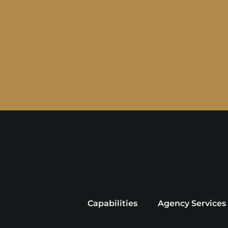
Capabilities
Agency Services