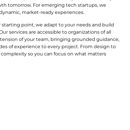
owth tomorrow. For emerging tech startups, we
o dynamic, market-ready experiences.
starting point, we adapt to your needs and build
Our services are accessible to organizations of all
xtension of your team, bringing grounded guidance,
es of experience to every project. From design to
complexity so you can focus on what matters