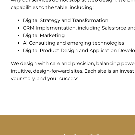
capabilities to the table, including:
Digital Strategy and Transformation
CRM Implementation, including Salesforce a
Digital Marketing
AI Consulting and emerging technologies
Digital Product Design and Application Deve
We design with care and precision, balancing power
intuitive, design-forward sites. Each site is an inve
your story, and your success.