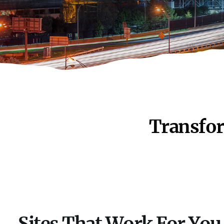
Transfor