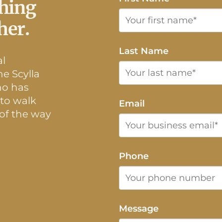
thing
her.
Last Name
al
e Scylla
ho has
 to walk
Email
 of the way
Phone
Message