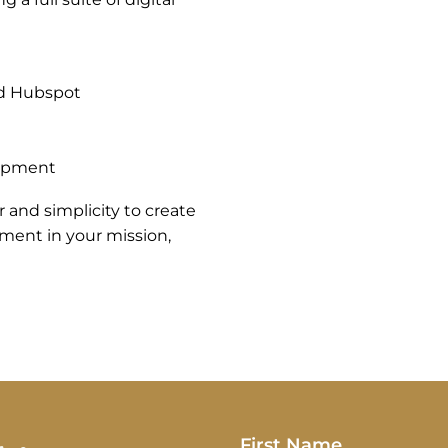
nd Hubspot
lopment
 and simplicity to create
stment in your mission,
First Name