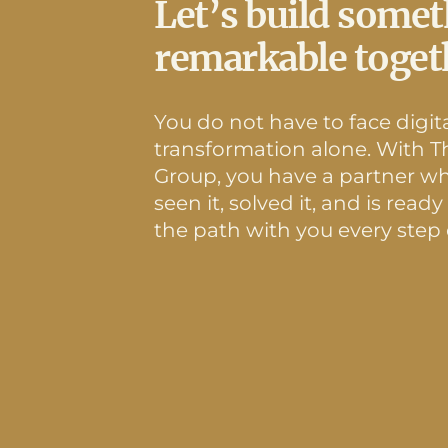
Let’s build some
remarkable toget
You do not have to face digit
transformation alone. With Th
Group, you have a partner w
seen it, solved it, and is ready
the path with you every step