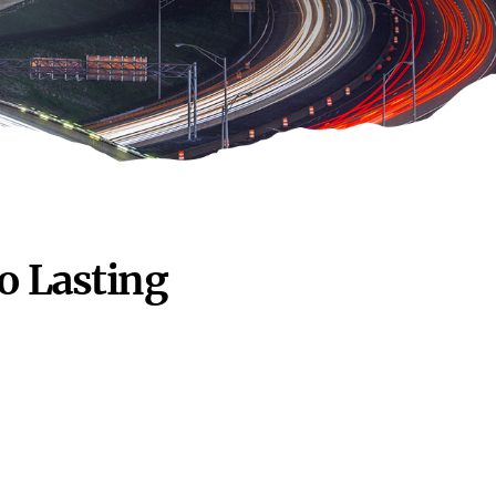
o Lasting