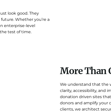
just look good. They
 future. Whether you’re a
an enterprise-level
the test of time.
More Than 
We understand that the we
clarity, accessibility, and
donation driven sites tha
donors and amplify your 
clients, we architect secu