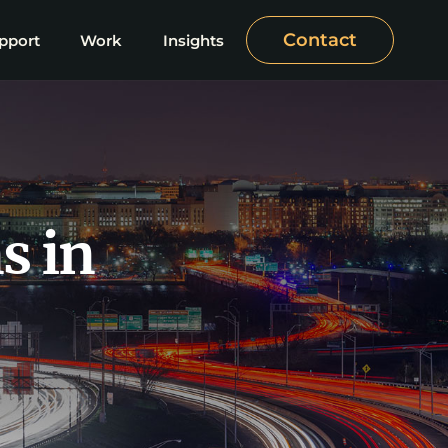
Contact
pport
Work
Insights
s in