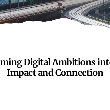
ming Digital Ambitions int
Impact and
Connection