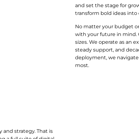
and set the stage for gr
transform bold ideas int
No matter your budget or 
with your future in mind. 
sizes. We operate as an e
steady support, and decad
deployment, we navigate 
most.
y and strategy. That is
a full suite of digital