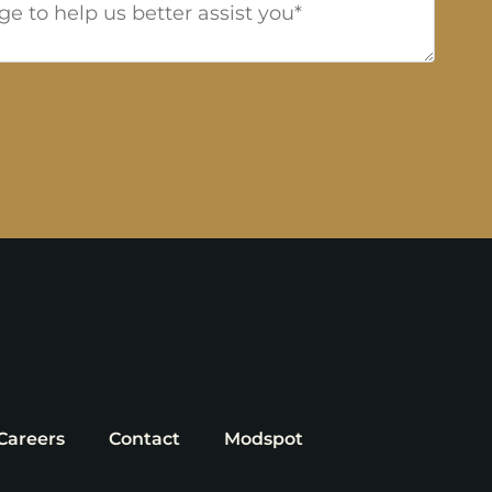
Careers
Contact
Modspot