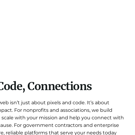
Code, Connections
b isn’t just about pixels and code. It’s about
 impact. For nonprofits and associations, we build
t scale with your mission and help you connect with
cause. For government contractors and enterprise
re, reliable platforms that serve your needs today