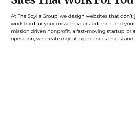
Sites That Work For You
At The Scylla Group, we design websites that don’t 
work hard for your mission, your audience, and your
mission driven nonprofit, a fast-moving startup, or 
operation, we create digital experiences that stand 