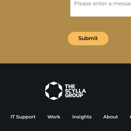
IT Support
Work
Insights
About