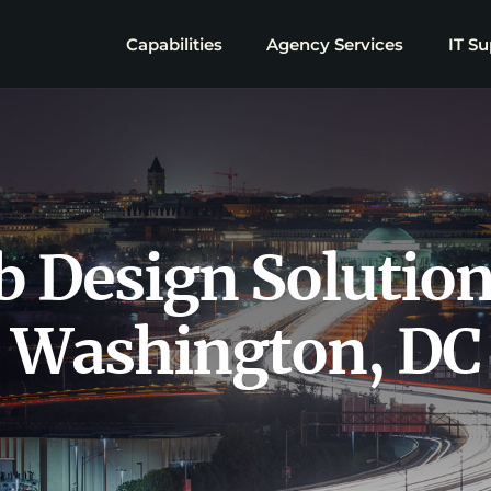
Capabilities
Agency Services
IT Su
 Design Solution
Washington, DC