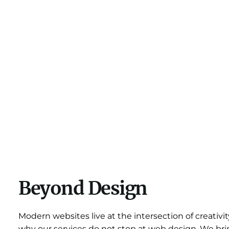
Beyond Design
Modern websites live at the intersection of creativit
why our services do not stop at web design. We bring 