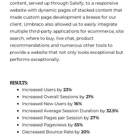
content, served up through Salsify, to a responsive
website with dynamic pages of stacked content that
made custom page development a breeze for our
client. Umbraco also allowed us to easily integrate
multiple third-party applications for ecommerce, site
search, where to buy, live chat, product
recommendations and numerous other tools to
provide a website that not only looks exceptional but
performs exceptionally.
RESULTS:
Increased Users by
23%
Increased Overall Sessions by
21%
Increased New Users by
16%
Increased Average Session Duration by
32.5%
Increased Pages per Session by
27%
Increased Pageviews by
55%
Decreased Bounce Rate by
20%