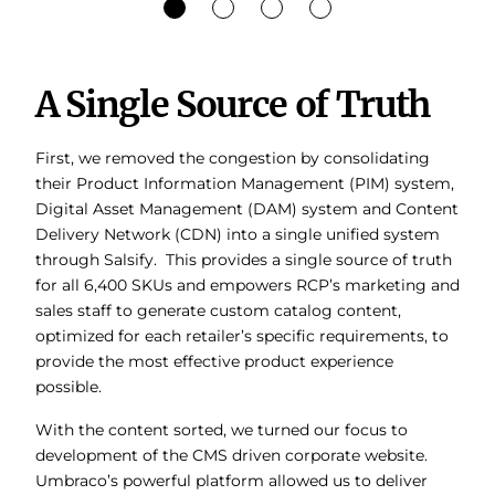
A Single Source of Truth
First, we removed the congestion by consolidating
their Product Information Management (PIM) system,
Digital Asset Management (DAM) system and Content
Delivery Network (CDN) into a single unified system
through Salsify. This provides a single source of truth
for all 6,400 SKUs and empowers RCP’s marketing and
sales staff to generate custom catalog content,
optimized for each retailer’s specific requirements, to
provide the most effective product experience
possible.
With the content sorted, we turned our focus to
development of the CMS driven corporate website.
Umbraco’s powerful platform allowed us to deliver