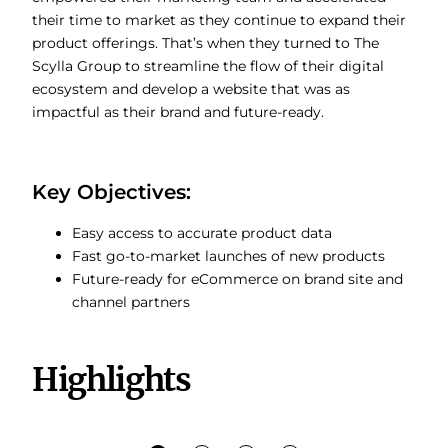
their time to market as they continue to expand their
product offerings. That’s when they turned to The
Scylla Group to streamline the flow of their digital
ecosystem and develop a website that was as
impactful as their brand and future-ready.
Key Objectives:
Easy access to accurate product data
Fast go-to-market launches of new products
Future-ready for eCommerce on brand site and
channel partners
Highlights