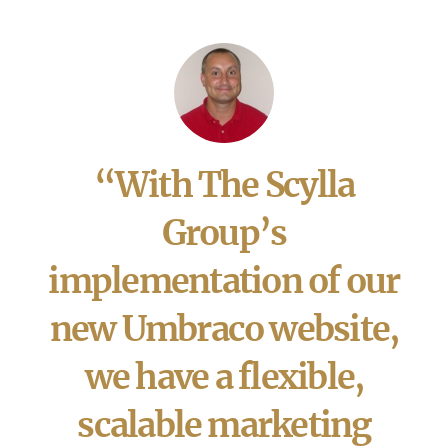
“With The Scylla
Group’s
implementation of our
new Umbraco website,
we have a flexible,
scalable marketing