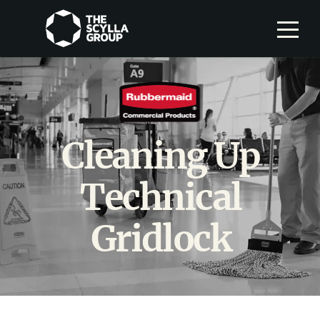
Cleaning Up
Technical
Gridlock