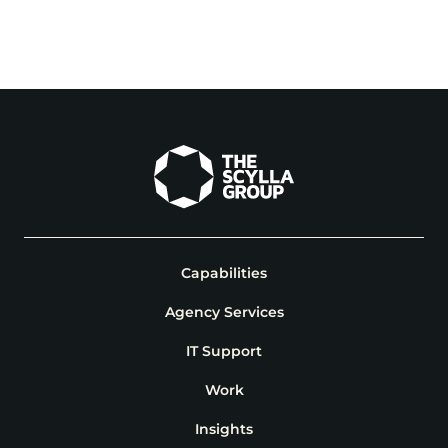
View Project
View Project
Capabilities
Agency Services
IT Support
Work
Insights