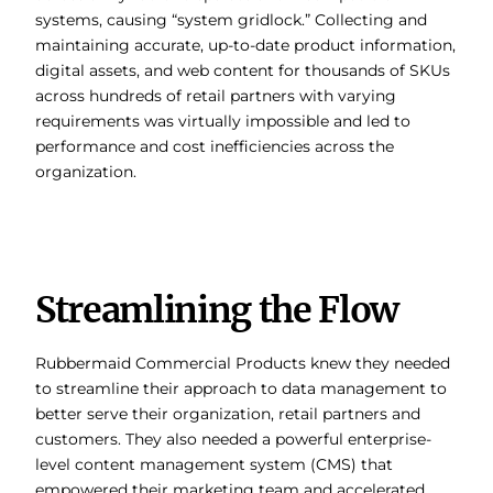
systems, causing “system gridlock.” Collecting and
maintaining accurate, up-to-date product information,
digital assets, and web content for thousands of SKUs
across hundreds of retail partners with varying
requirements was virtually impossible and led to
performance and cost inefficiencies across the
organization.
Streamlining the Flow
Rubbermaid Commercial Products knew they needed
to streamline their approach to data management to
better serve their organization, retail partners and
customers. They also needed a powerful enterprise-
level content management system (CMS) that
empowered their marketing team and accelerated