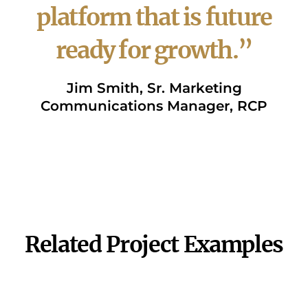
platform that is future
ready for growth.”
Jim Smith, Sr. Marketing
Communications Manager, RCP
VIEW WEBSITE
Related Project Examples
Helping Britax "Think
Sales Presentation
Digitally"
Experience