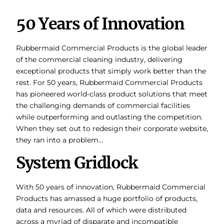
50 Years of Innovation
Rubbermaid Commercial Products is the global leader
of the commercial cleaning industry, delivering
exceptional products that simply work better than the
rest. For 50 years, Rubbermaid Commercial Products
has pioneered world-class product solutions that meet
the challenging demands of commercial facilities
while outperforming and outlasting the competition.
When they set out to redesign their corporate website,
they ran into a problem…
System Gridlock
With 50 years of innovation, Rubbermaid Commercial
Products has amassed a huge portfolio of products,
data and resources. All of which were distributed
across a myriad of disparate and incompatible