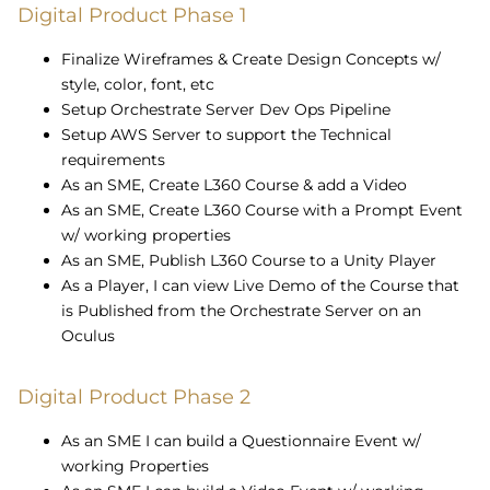
Digital Product Phase 1
Finalize Wireframes & Create Design Concepts w/
style, color, font, etc
Setup Orchestrate Server Dev Ops Pipeline
Setup AWS Server to support the Technical
requirements
As an SME,
Create L360 Course & add a Video
As an SME,
Create L360 Course with a Prompt Event
w/ working properties
As an SME,
Publish L360 Course to a Unity Player
As a Player, I can view Live Demo of the Course that
is Published from the Orchestrate Server on an
Oculus
Digital Product Phase 2
As an SME I can build a Questionnaire Event w/
working Properties