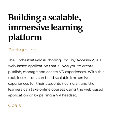
Building a scalable,
immersive learning
platform
Background
The OrchestrateVR Authoring Tool, by AccessVR, is a
web-based application that allows you to create,
publish, manage and access VR experiences.
With this
tool, instructors can build scalable immersive
experiences for their students (learners), and the
learners can take online courses using the web-based
application or by pairing a VR headset.
Goals