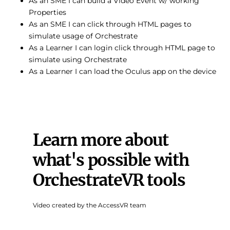
As an SME I can build a Video Event w/ working
Properties
As an SME I can click through HTML pages to
simulate usage of Orchestrate
As a Learner I can login click through HTML page to
simulate using Orchestrate
As a Learner I can load the Oculus app on the device
Learn more about
what's possible with
OrchestrateVR tools
Video created by the AccessVR team