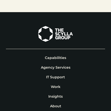
Capabilities
Agency Services
IT Support
Work
Insights
About