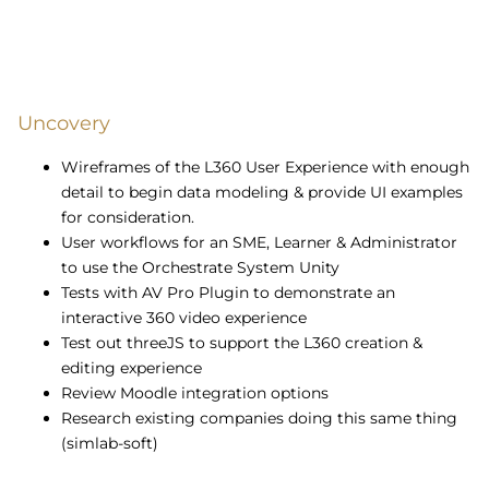
Uncovery
Wireframes of the L360 User Experience with enough
detail to begin data modeling & provide UI examples
for consideration.
User workflows for an SME, Learner & Administrator
to use the Orchestrate System Unity
Tests with AV Pro Plugin to demonstrate an
interactive 360 video experience
Test out threeJS to support the L360 creation &
editing experience
Review Moodle integration options
Research existing companies doing this same thing
(simlab-soft)