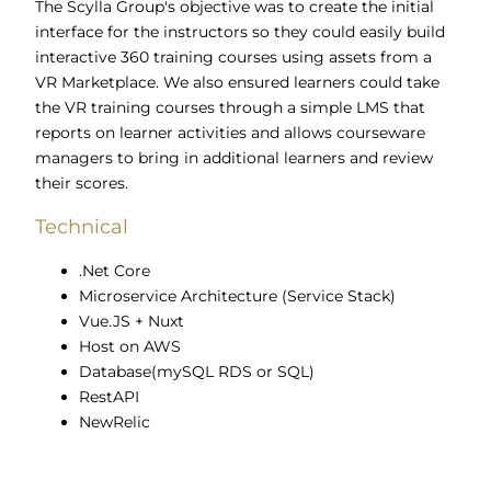
The Scylla Group's objective was to create the initial
interface for the instructors so they could easily build
interactive 360 training courses using assets from a
VR Marketplace. We also ensured l
earners could take
the VR training courses through a simple LMS that
reports on learner activities and allows courseware
managers to bring in additional learners and review
their scores.
Technical
.Net Core
Microservice Architecture (Service Stack)
Vue.JS + Nuxt
Host on AWS
Database(mySQL RDS or SQL)
RestAPI
NewRelic