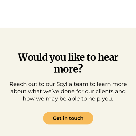
Would you like to hear
more?
Reach out to our Scylla team to learn more
about what we’ve done for our clients and
how we may be able to help you.
Get in touch