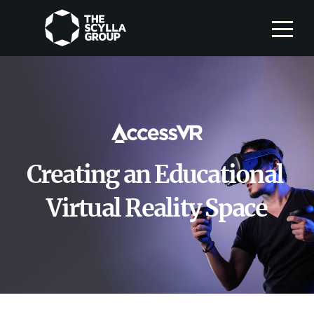
Creating an Educational
Virtual Reality Space