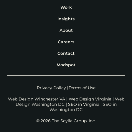
Work
Insights
About
Careers
Contact
Modspot
Privacy Policy
Terms of Use
Web Design Winchester VA
|
Web Design Virginia
|
Web
Design Washington DC
|
SEO in Virginia
|
SEO in
Washington DC
© 2026 The Scylla Group, Inc.