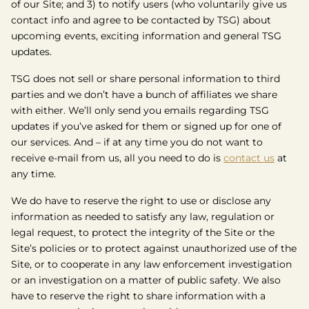
of our Site; and 3) to notify users (who voluntarily give us
contact info and agree to be contacted by TSG) about
upcoming events, exciting information and general TSG
updates.
TSG does not sell or share personal information to third
parties and we don’t have a bunch of affiliates we share
with either. We’ll only send you emails regarding TSG
updates if you’ve asked for them or signed up for one of
our services. And – if at any time you do not want to
receive e-mail from us, all you need to do is
contact us
at
any time.
We do have to reserve the right to use or disclose any
information as needed to satisfy any law, regulation or
legal request, to protect the integrity of the Site or the
Site’s policies or to protect against unauthorized use of the
Site, or to cooperate in any law enforcement investigation
or an investigation on a matter of public safety. We also
have to reserve the right to share information with a