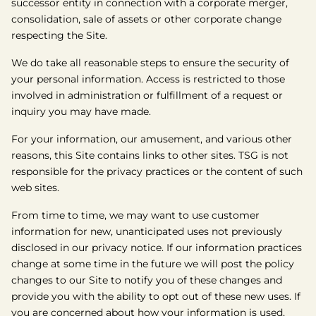
successor entity in connection with a corporate merger,
consolidation, sale of assets or other corporate change
respecting the Site.
We do take all reasonable steps to ensure the security of
your personal information. Access is restricted to those
involved in administration or fulfillment of a request or
inquiry you may have made.
For your information, our amusement, and various other
reasons, this Site contains links to other sites. TSG is not
responsible for the privacy practices or the content of such
web sites.
From time to time, we may want to use customer
information for new, unanticipated uses not previously
disclosed in our privacy notice. If our information practices
change at some time in the future we will post the policy
changes to our Site to notify you of these changes and
provide you with the ability to opt out of these new uses. If
you are concerned about how your information is used,