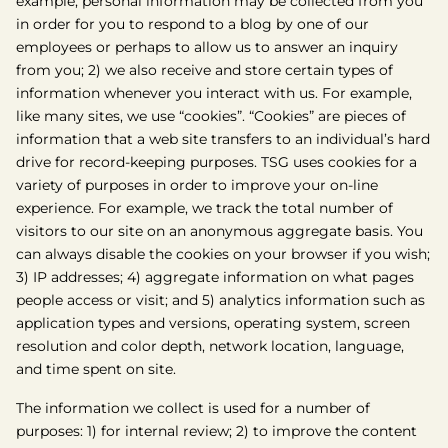
example, personal information may be collected from you
in order for you to respond to a blog by one of our
employees or perhaps to allow us to answer an inquiry
from you; 2) we also receive and store certain types of
information whenever you interact with us. For example,
like many sites, we use “cookies”. “Cookies” are pieces of
information that a web site transfers to an individual’s hard
drive for record-keeping purposes. TSG uses cookies for a
variety of purposes in order to improve your on-line
experience. For example, we track the total number of
visitors to our site on an anonymous aggregate basis. You
can always disable the cookies on your browser if you wish;
3) IP addresses; 4) aggregate information on what pages
people access or visit; and 5) analytics information such as
application types and versions, operating system, screen
resolution and color depth, network location, language,
and time spent on site.
The information we collect is used for a number of
purposes: 1) for internal review; 2) to improve the content