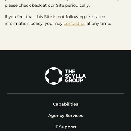
please check back at our Site periodically.
If you feel that this Site is not following its stated
information policy, you may
contact us
at any time.
Capabilities
Agency Services
IT Support