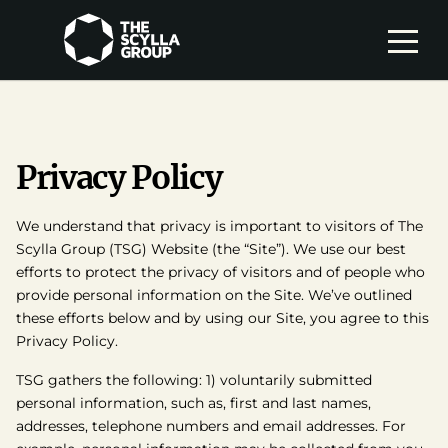
Privacy Policy
We understand that privacy is important to visitors of The
Scylla Group (TSG) Website (the “Site”). We use our best
efforts to protect the privacy of visitors and of people who
provide personal information on the Site. We’ve outlined
these efforts below and by using our Site, you agree to this
Privacy Policy.
TSG gathers the following: 1) voluntarily submitted
personal information, such as, first and last names,
addresses, telephone numbers and email addresses. For